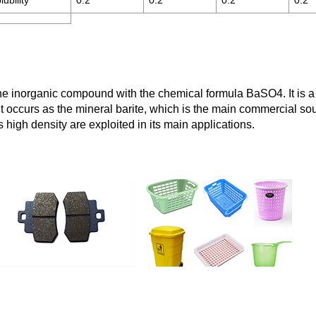
ubility
0.2
0.2
0.2
0.2
he inorganic compound with the chemical formula BaSO4. It is a wh
It occurs as the mineral barite, which is the main commercial so
high density are exploited in its main applications.