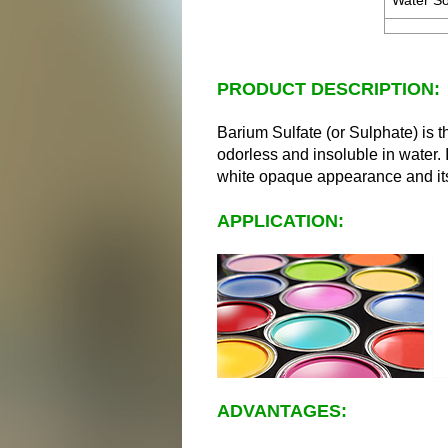
Water Sol
PRODUCT DESCRIPTION:
Barium Sulfate (or Sulphate) is t
odorless and insoluble in water. 
white opaque appearance and its 
APPLICATION:
ADVANTAGES: