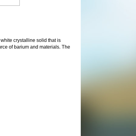
ite crystalline solid that is
urce of barium and materials. The