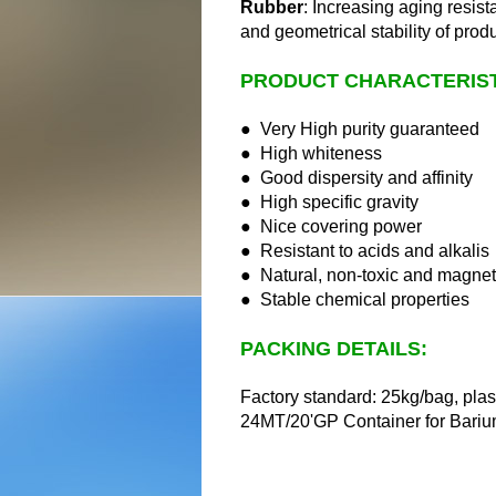
Rubber
:
Increasing aging resist
and geometrical stability of prod
PRODUCT CHARACTERIST
● Very High purity guaranteed
● High whiteness
● Good dispersity and affinity
● High specific gravity
● Nice covering power
● Resistant to acids and alkalis
● Natural, non-toxic and magnet
● Stable chemical properties
PACKING DETAILS:
Factory standard: 25kg/bag, plas
24MT/20'GP Container for Bariu