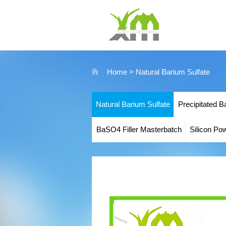
Home
> Natural Barium Sulfate
Natural Barium Sulfate
Precipitated B
BaSO4 Filler Masterbatch
Silicon Po