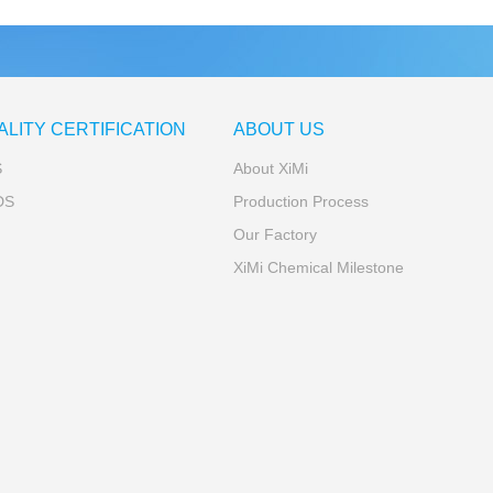
ALITY CERTIFICATION
ABOUT US
S
About XiMi
DS
Production Process
Our Factory
XiMi Chemical Milestone