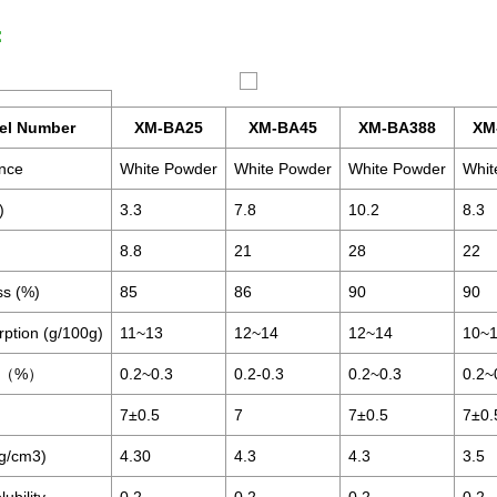
：
el Number
XM-BA25
XM-BA45
XM-BA388
XM
nce
White Powder
White Powder
White Powder
Whit
)
3.3
7.8
10.2
8.3
8.8
21
28
22
ss (%)
85
86
90
90
rption (g/100g)
11~13
12~14
12~14
10~
re（%）
0.2~0.3
0.2-0.3
0.2~0.3
0.2~
7±0.5
7
7±0.5
7±0.
(g/cm3)
4.30
4.3
4.3
3.5