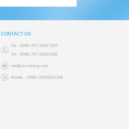
CONTACT US
Tel：0086-757-26617287
Tel：0086-757-26614180
xm@xm-mining.com
Mobile：0086-13928221306