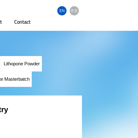
EN
中文
t
Contact
Lithopone Powder
te Masterbatch
try