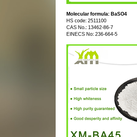
Molecular formula: BaSO4
HS code: 2511100
CAS No.: 13462-86-7
EINECS No: 236-664-5