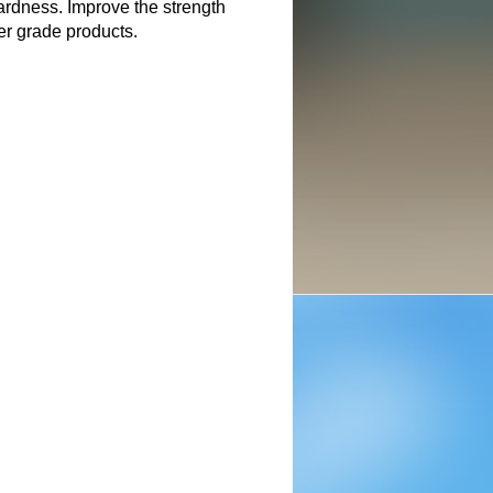
ardness. Improve the strength
er grade products.