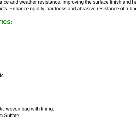
ance and weather resistance, improving the surface finish and h
ucts. Enhance rigidity, hardness and abrasive resistance of rubb
ICS:
ic
tic woven bag with lining.
m Sulfate