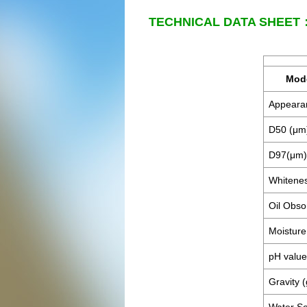
TECHNICAL DATA SHEET
Mod
Appeara
D50 (μm
D97(μm)
Whitene
Oil Obso
Moistu
pH value
Gravity 