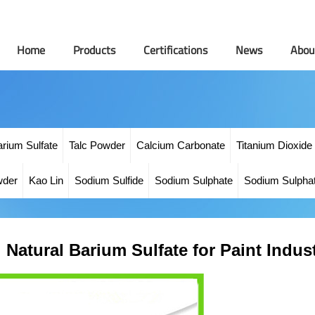
Home
Products
Certifications
News
Abou
arium Sulfate
Talc Powder
Calcium Carbonate
Titanium Dioxide
wder
Kao Lin
Sodium Sulfide
Sodium Sulphate
Sodium Sulpha
Natural Barium Sulfate for Paint Indus