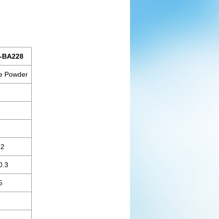
-BA228
e Powder
12
0.3
5