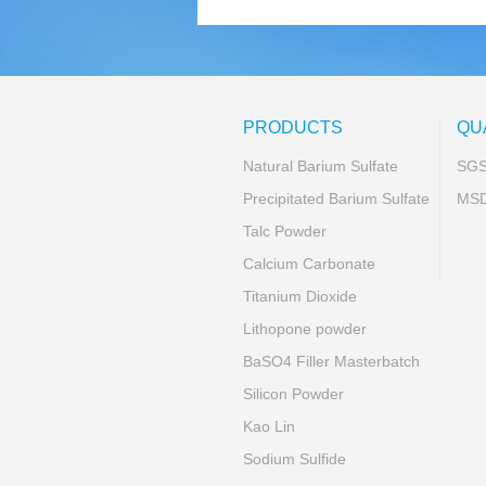
PRODUCTS
QU
Natural Barium Sulfate
SG
Precipitated Barium Sulfate
MS
Talc Powder
Calcium Carbonate
Titanium Dioxide
Lithopone powder
BaSO4 Filler Masterbatch
Silicon Powder
Kao Lin
Sodium Sulfide